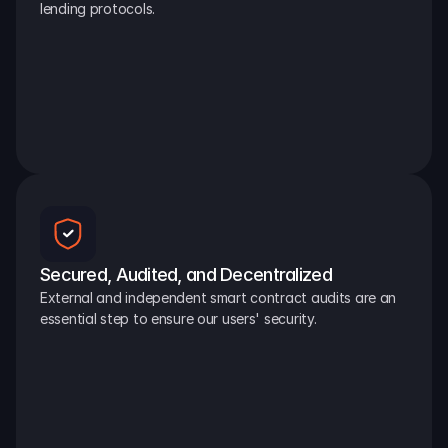
lending protocols.
Secured, Audited, and Decentralized
External and independent smart contract audits are an 
essential step to ensure our users' security.