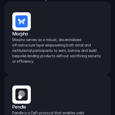
Morpho
Morpho serves as a robust, decentralized 
infrastructure layer empowering both retail and 
institutional participants to earn, borrow, and build 
bespoke lending products without sacrificing security 
or efficiency.
Pendle
Pendle is a DeFi protocol that enables yield 