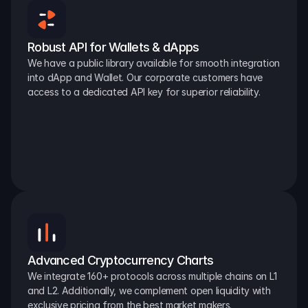
Robust API for Wallets & dApps
We have a public library available for smooth integration 
into dApp and Wallet. Our corporate customers have 
access to a dedicated API key for superior reliability.
Advanced Cryptocurrency Charts
We integrate 160+ protocols across multiple chains on L1 
and L2. Additionally, we complement open liquidity with 
exclusive pricing from the best market makers.