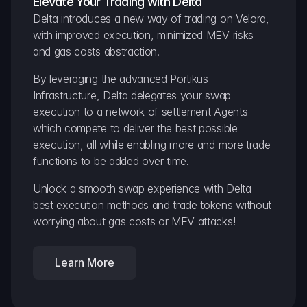
Elevate Your Trading with Delta
Delta introduces a new way of trading on Velora, 
with improved execution, minimized MEV risks 
and gas costs abstraction.
By leveraging the advanced Portikus 
Infrastructure, Delta delegates your swap 
execution to a network of settlement Agents 
which compete to deliver the best possible 
execution, all while enabling more and more trade 
functions to be added over time.
Unlock a smooth swap experience with Delta 
best execution methods and trade tokens without 
worrying about gas costs or MEV attacks!
Learn More