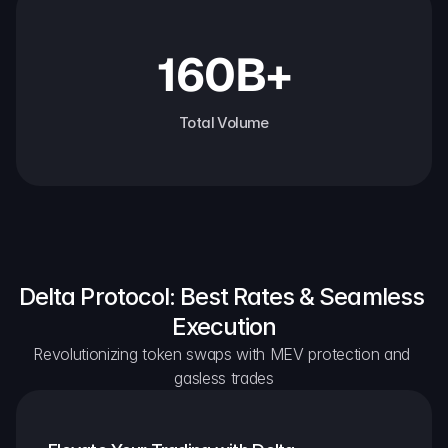
160B+
Total Volume
Delta Protocol: Best Rates & Seamless 
Execution
Revolutionizing token swaps with MEV protection and 
gasless trades