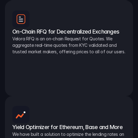
On-Chain RFQ for Decentralized Exchanges
Velora RFQ is an on-chain Request for Quotes. We 
aggregate real-time quotes from KYC validated and 
trusted market makers, offering prices to all of our users.
Yield Optimizer for Ethereum, Base and More
We have built a solution to optimize the lending rates on 