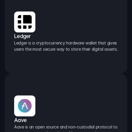
Ledger
Ledger is a cryptocurrency hardware wallet that gives 
users the most secure way to store their digital assets.
Aave
Aave is an open source and non-custodial protocol to 