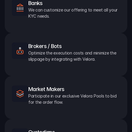
Banks
We can customize our offering to meet all your 
KYC needs.
Brokers / Bots
Optimize the execution costs and minimize the 
slippage by integrating with Velora.
Market Makers
Participate in our exclusive Velora Pools to bid 
for the order flow.