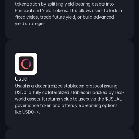
tokenization by splitting yield-bearing assets into 
Principal and Yield Tokens. This allows users to lock in 
fixed yields, trade future yield, or build advanced 
yield strategies.
Usual
Usual is a decentralized stablecoin protocol issuing 
USD0, a fully collateralized stablecoin backed by real-
world assets. It returns value to users via the $USUAL 
governance token and offers yield-earning options 
like USD0++.