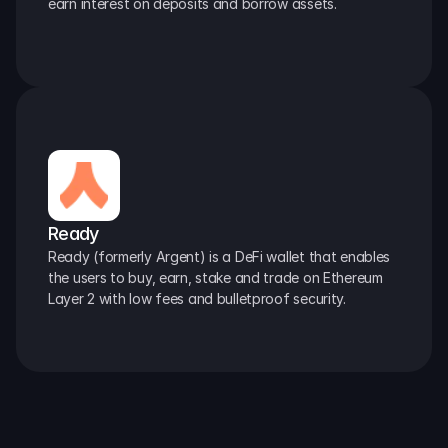
earn interest on deposits and borrow assets.
Ready
Ready (formerly Argent) is a DeFi wallet that enables 
the users to buy, earn, stake and trade on Ethereum 
Layer 2 with low fees and bulletproof security.