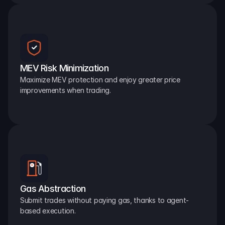
MEV Risk Minimization
Maximize MEV protection and enjoy greater price 
improvements when trading.
Gas Abstraction
Submit trades without paying gas, thanks to agent-
based execution.