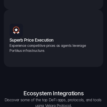
Superb Price Execution
Experience competitive prices as agents leverage 
Portikus infrastructure.
Ecosystem Integrations
Discover some of the top DeFi apps, protocols, and tools 
using Velora Protocol.