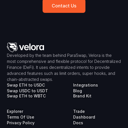
Contact Us
Developed by the team behind ParaSwap, Velora is the 
most comprehensive and flexible protocol for Decentralized 
Finance (DeFi). It uses decentralized intents to provide 
advanced features such as limit orders, super hooks, and 
chain-abstracted swaps.
Swap ETH to USDC
Integrations
Swap USDC to USDT
Blog
Swap ETH to WBTC
Brand Kit
Explorer
Trade
Terms Of Use
Dashboard
Privacy Policy
Docs