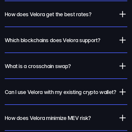
How does Velora get the best rates?
Which blockchains does Velora support?
What is a crosschain swap?
Can I use Velora with my existing crypto wallet?
How does Velora minimize MEV risk?