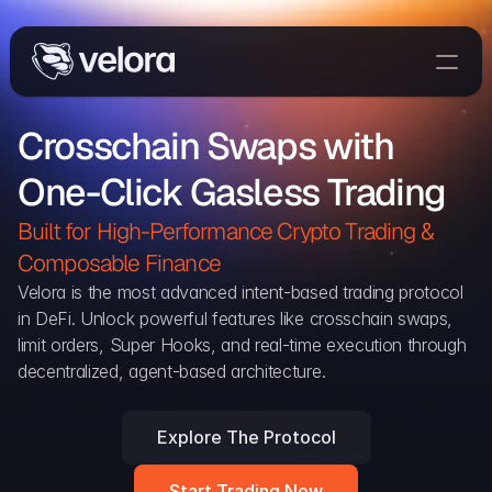
Trade On Velora
Crosschain Swaps with 
Delta
One-Click Gasless Trading
Developers
Trade
Built for High-Performance Crypto Trading & 
Composable Finance 
Blog
Velora is the most advanced intent-based trading protocol 
in DeFi. Unlock powerful features like crosschain swaps, 
Explorer
limit orders, Super Hooks, and real-time execution through 
decentralized, agent-based architecture.
Delta Protocol
Aggregation Protocol
Explore The Protocol
Widget
Start Trading Now