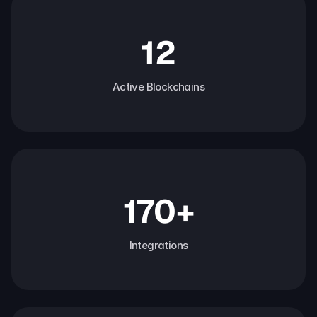
12
Active Blockchains
170+
Integrations