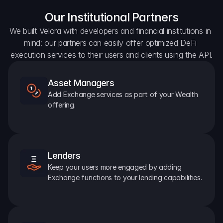
Our Institutional Partners
We built Velora with developers and financial institutions in 
mind: our partners can easily offer optimized DeFi 
execution services to their users and clients using the API.
Asset Managers
Add Exchange services as part of your Wealth 
offering.
Lenders
Keep your users more engaged by adding 
Exchange functions to your lending capabilities.