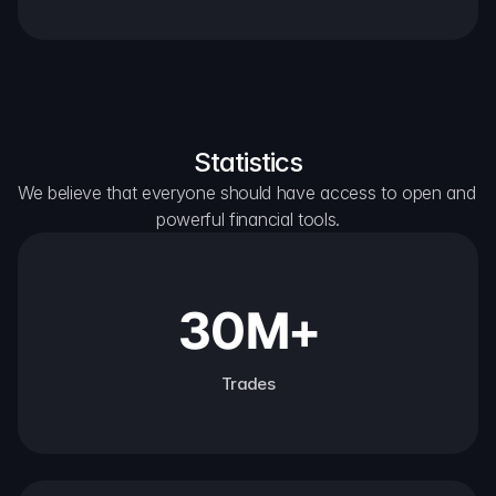
Statistics
We believe that everyone should have access to open and 
powerful financial tools.
30M+
Trades