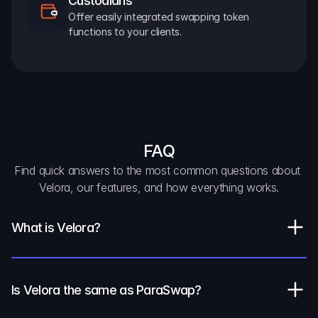
Custodians
Offer easily integrated swapping token 
functions to your clients.
FAQ
Find quick answers to the most common questions about 
Velora, our features, and how everything works.
What is Velora?
Is Velora the same as ParaSwap?