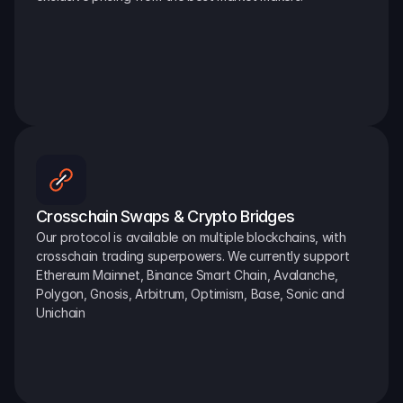
Crosschain Swaps & Crypto Bridges
Our protocol is available on multiple blockchains, with 
crosschain trading superpowers. We currently support 
Ethereum Mainnet, Binance Smart Chain, Avalanche, 
Polygon, Gnosis, Arbitrum, Optimism, Base, Sonic and 
Unichain