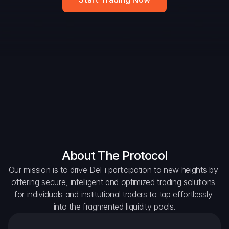
DAO Forum
Snapshots
Discord
For Protocols
For Wallets
For Aggregators
About The Protocol
Our mission is to drive DeFi participation to new heights by 
offering secure, intelligent and optimized trading solutions 
for individuals and institutional traders to tap effortlessly 
into the fragmented liquidity pools.