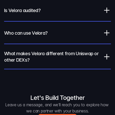
Is Velora audited?
Who can use Velora?
What makes Velora different from Uniswap or 
other DEXs?
Let's Build Together
Leave us a message, and we’ll reach you to explore how 
we can partner with your business.